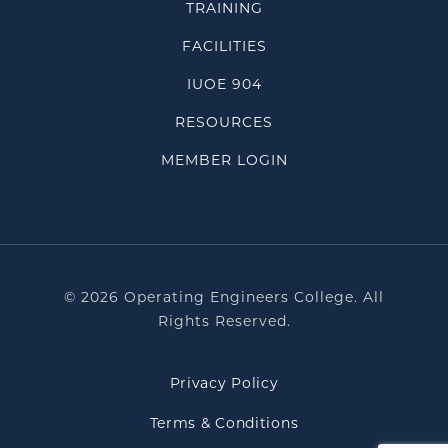
TRAINING
FACILITIES
IUOE 904
RESOURCES
MEMBER LOGIN
© 2026 Operating Engineers College. All
Rights Reserved.
Privacy Policy
Terms & Conditions