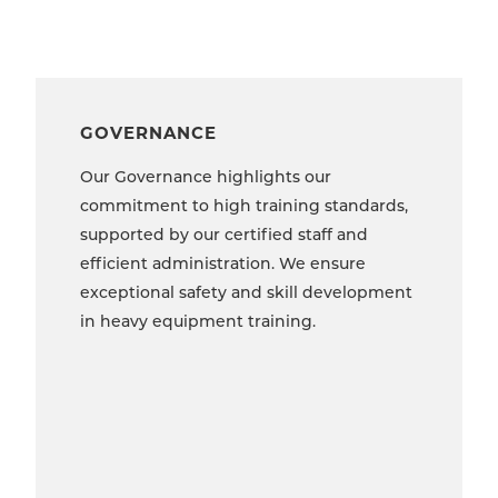
GOVERNANCE
Our Governance highlights our
commitment to high training standards,
supported by our certified staff and
efficient administration. We ensure
exceptional safety and skill development
in heavy equipment training.