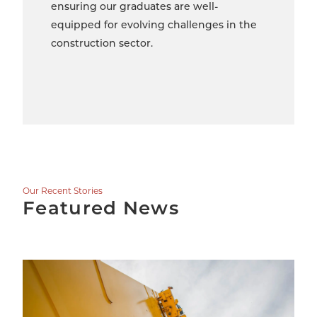
ensuring our graduates are well-
equipped for evolving challenges in the
construction sector.
Our Recent Stories
Featured News