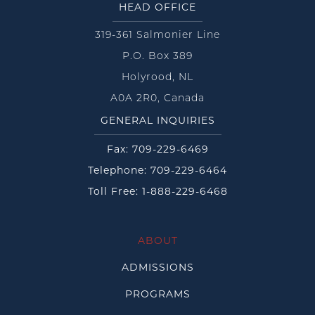
HEAD OFFICE
319-361 Salmonier Line
P.O. Box 389
Holyrood, NL
A0A 2R0, Canada
GENERAL INQUIRIES
Fax: 709-229-6469
Telephone: 709-229-6464
Toll Free: 1-888-229-6468
ABOUT
ADMISSIONS
PROGRAMS