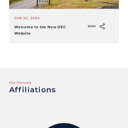
JUN 20, 2024
Welcome to the New OEC
share
Website
Our Partners
Affiliations