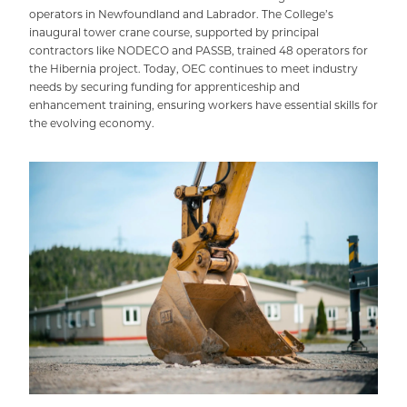
operators in Newfoundland and Labrador. The College’s
inaugural tower crane course, supported by principal
contractors like NODECO and PASSB, trained 48 operators for
the Hibernia project. Today, OEC continues to meet industry
needs by securing funding for apprenticeship and
enhancement training, ensuring workers have essential skills for
the evolving economy.