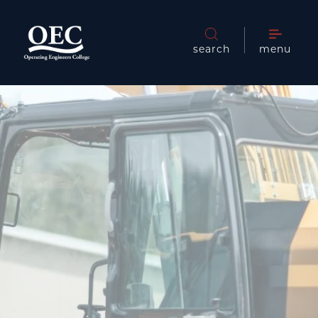
search
menu