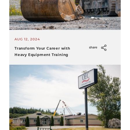
AUG 12, 2024
Transform Your Career with
share
Heavy Equipment Training