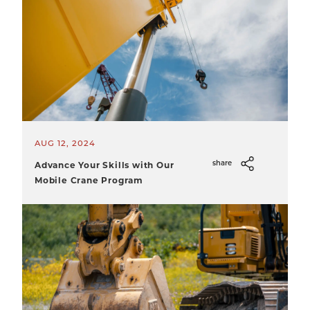
AUG 12, 2024
Advance Your Skills with Our
share
Mobile Crane Program