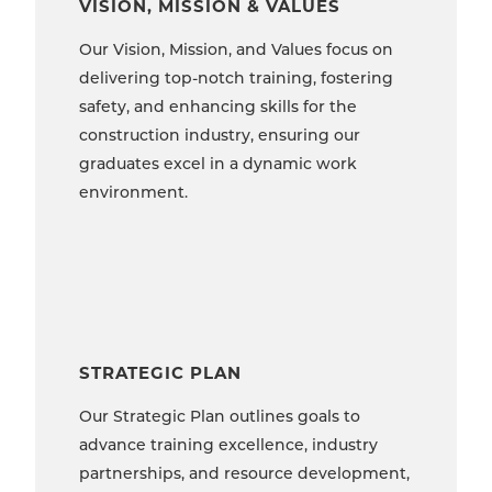
VISION, MISSION & VALUES
Our Vision, Mission, and Values focus on
delivering top-notch training, fostering
safety, and enhancing skills for the
construction industry, ensuring our
graduates excel in a dynamic work
environment.
STRATEGIC PLAN
Our Strategic Plan outlines goals to
advance training excellence, industry
partnerships, and resource development,