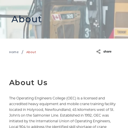
About
share
/
Home
About
About Us
The Operating Engineers College (OEC) is a licensed and
accredited heavy equipment and mobile crane training facility
located in Holyrood, Newfoundland, 45 kilometers west of St.
John's on the Salmonier Line. Established in 1992, OEC was
initiated by the International Union of Operating Engineers,
Local 904 to address the identified skill shortage of crane