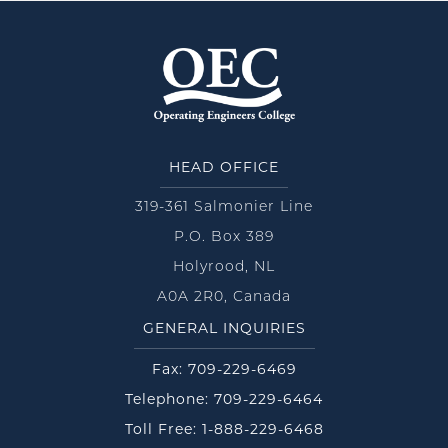
HEAD OFFICE
319-361 Salmonier Line
P.O. Box 389
Holyrood, NL
A0A 2R0, Canada
GENERAL INQUIRIES
Fax: 709-229-6469
Telephone: 709-229-6464
Toll Free: 1-888-229-6468