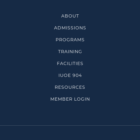
ABOUT
ADMISSIONS
PROGRAMS
TRAINING
FACILITIES
IUOE 904
RESOURCES
MEMBER LOGIN