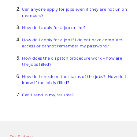
Can anyone apply for jobs even if they are not union
members?
How do I apply for a job online?
How do I apply for a job if I do not have computer
access or cannot remember my password?
How does the dispatch procedure work – how are
the jobs filled?
How do I check on the status of the jobs? How do I
know if the job is filled?
Can I send in my resume?
Our Partners