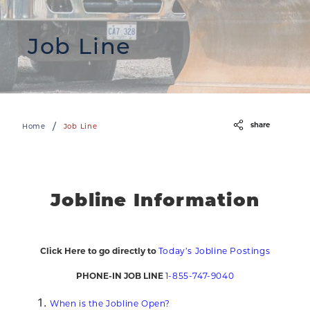
Job Line
share
/
Home
Job Line
Jobline Information
Click Here to go directly to
Today’s Jobline Postings
PHONE-IN JOB LINE
1-855-747-9040
When is the Jobline Open?