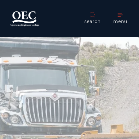
search
menu