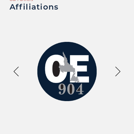
Affiliations